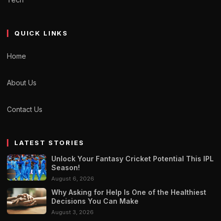
QUICK LINKS
Home
About Us
Contact Us
LATEST STORIES
Unlock Your Fantasy Cricket Potential This IPL
Season!
August 6, 2026
Why Asking for Help Is One of the Healthiest
Decisions You Can Make
August 3, 2026