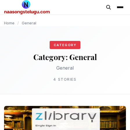
content
Home
/
General
CATEGORY
Category:
General
General
4 STORIES