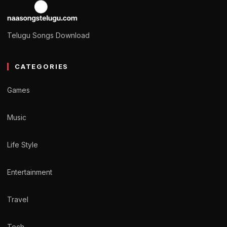
Telugu Songs Download
CATEGORIES
Games
Music
Life Style
Entertainment
Travel
Tech