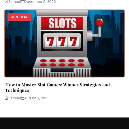
Samuel
December 9, 2023
GENERAL
How to Master Slot Games: Winner Strategies and
Techniques
Samuel
August 3, 2023