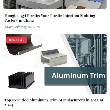
Hongbangyi Plastic: Your Plastic Injection Molding
Factory in China
Samuel
May 26, 2025
GENERAL
Top Extruded Aluminum Trim Manufacturers in 2023 &
2024