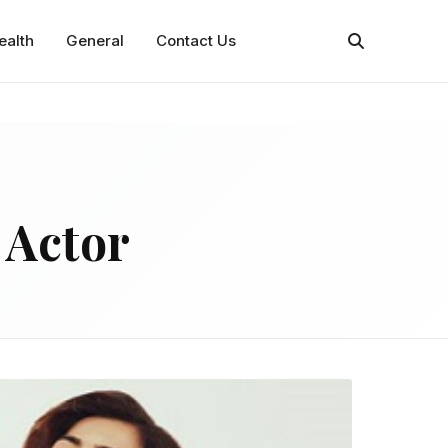
ealth
General
Contact Us
 Actor