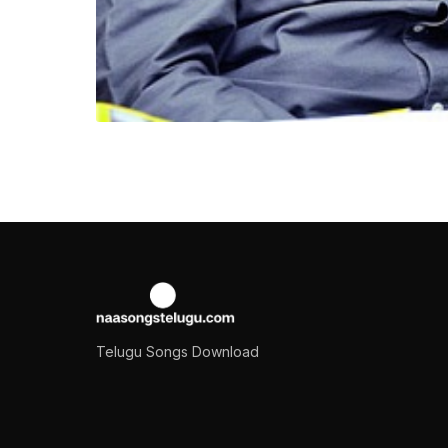
NEWS
Rashmika Mandanna 
Balakrishna
Nandamuri Balakrishna is an elite actor of South 
Samuel
October 18, 2022
2 min read
Telugu Songs Download