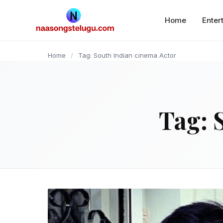
content
Home
Enter
Home
/
Tag: South Indian cinema Actor
Tag: