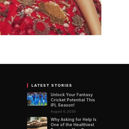
oines of this time,
’. The second season…
LATEST STORIES
Unlock Your Fantasy
Cricket Potential This
IPL Season!
August 6, 2026
Why Asking for Help Is
One of the Healthiest