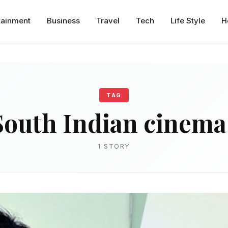
tainment
Business
Travel
Tech
Life Style
H
TAG
South Indian cinema
1 STORY