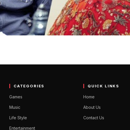
is his crush among the her
Indian cinema. He is hosting a program titled ‘Unstoppable with NBK
CATEGORIES
QUICK LINKS
Games
Home
Music
About Us
Life Style
Contact Us
Entertainment