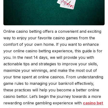
Online casino betting offers a convenient and exciting
way to enjoy your favorite casino games from the
comfort of your own home. If you want to enhance
your online casino betting experience, this guide is for
you. In the next 14 days, we will provide you with
actionable tips and strategies to improve your skills,
maximize your winnings, and make the most out of
your time spent at online casinos. From understanding
game rules to managing your bankroll effectively,
these practices will help you become a better online
casino bettor. Let’s begin the journey towards a more
rewarding online gambling experience with
casino bet