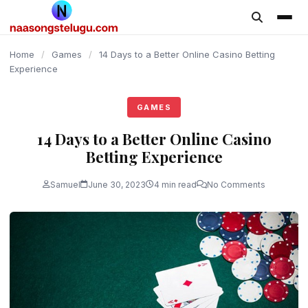
content
Home
/
Games
/
14 Days to a Better Online Casino Betting
Experience
GAMES
14 Days to a Better Online Casino
Betting Experience
Samuel
June 30, 2023
4 min read
No Comments