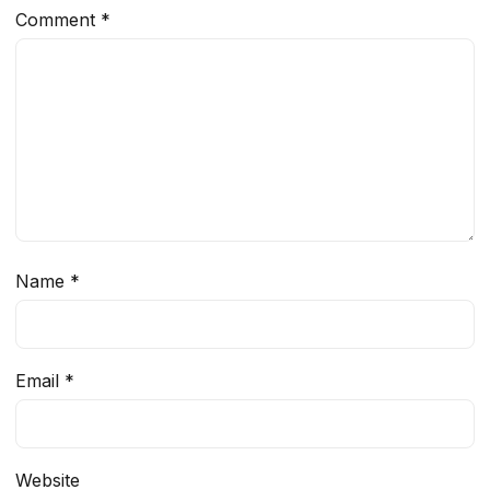
Comment
*
Name
*
Email
*
Website