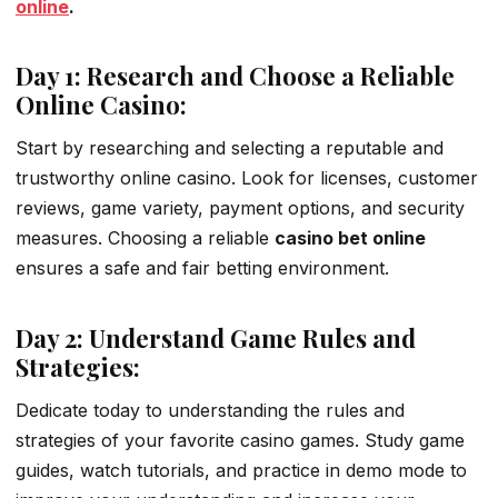
online
.
Day 1: Research and Choose a Reliable
Online Casino:
Start by researching and selecting a reputable and
trustworthy online casino. Look for licenses, customer
reviews, game variety, payment options, and security
measures. Choosing a reliable
casino bet online
ensures a safe and fair betting environment.
Day 2: Understand Game Rules and
Strategies:
Dedicate today to understanding the rules and
strategies of your favorite casino games. Study game
guides, watch tutorials, and practice in demo mode to