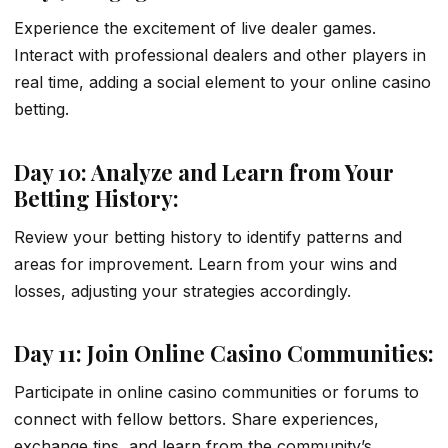
Experience the excitement of live dealer games.
Interact with professional dealers and other players in
real time, adding a social element to your online casino
betting.
Day 10: Analyze and Learn from Your
Betting History:
Review your betting history to identify patterns and
areas for improvement. Learn from your wins and
losses, adjusting your strategies accordingly.
Day 11: Join Online Casino Communities:
Participate in online casino communities or forums to
connect with fellow bettors. Share experiences,
exchange tips, and learn from the community’s