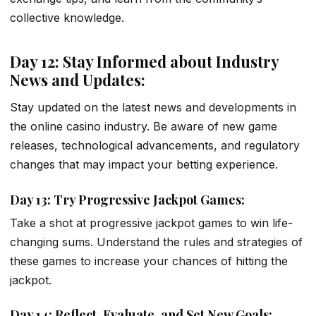
collective knowledge.
Day 12: Stay Informed about Industry
News and Updates:
Stay updated on the latest news and developments in
the online casino industry. Be aware of new game
releases, technological advancements, and regulatory
changes that may impact your betting experience.
Day 13: Try Progressive Jackpot Games:
Take a shot at progressive jackpot games to win life-
changing sums. Understand the rules and strategies of
these games to increase your chances of hitting the
jackpot.
Day 14: Reflect, Evaluate, and Set New Goals: