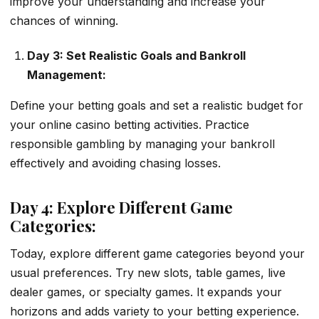
improve your understanding and increase your
chances of winning.
Day 3: Set Realistic Goals and Bankroll
Management:
Define your betting goals and set a realistic budget for
your online casino betting activities. Practice
responsible gambling by managing your bankroll
effectively and avoiding chasing losses.
Day 4: Explore Different Game
Categories:
Today, explore different game categories beyond your
usual preferences. Try new slots, table games, live
dealer games, or specialty games. It expands your
horizons and adds variety to your betting experience.