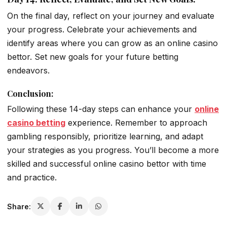
On the final day, reflect on your journey and evaluate
your progress. Celebrate your achievements and
identify areas where you can grow as an online casino
bettor. Set new goals for your future betting
endeavors.
Conclusion:
Following these 14-day steps can enhance your
online
casino betting
experience. Remember to approach
gambling responsibly, prioritize learning, and adapt
your strategies as you progress. You’ll become a more
skilled and successful online casino bettor with time
and practice.
Share: