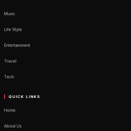
Music
Life Style
Entertainment
Travel
Tech
QUICK LINKS
Home
About Us