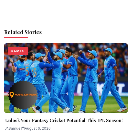
Related Stories
GAMES
Unlock Your Fantasy Cricket Potential This IPL Season!
Samuel
August 6, 2026