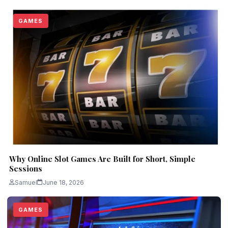
GAMES
Why Online Slot Games Are Built for Short, Simple
Sessions
Samuel
June 18, 2026
GAMES