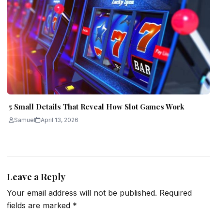
5 Small Details That Reveal How Slot Games Work
Samuel
April 13, 2026
Leave a Reply
Your email address will not be published.
Required
fields are marked
*