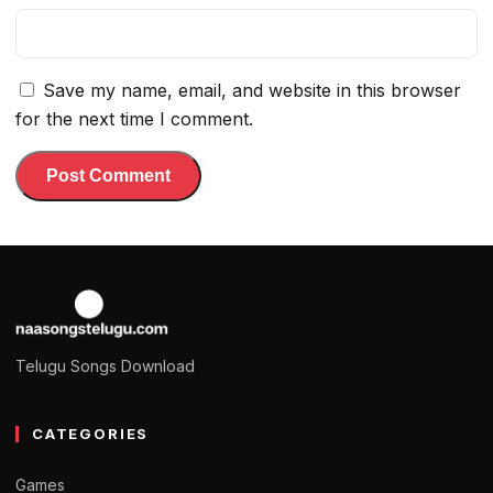
Save my name, email, and website in this browser
for the next time I comment.
Telugu Songs Download
CATEGORIES
Games