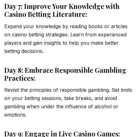
Day 7: Improve Your Knowledge with
Casino Betting Literature:
Expand your knowledge by reading books or articles
on casino betting strategies. Learn from experienced
players and gain insights to help you make better
betting decisions.
Day 8: Embrace Responsible Gambling
Practices:
Revisit the principles of responsible gambling. Set limits
on your betting sessions, take breaks, and avoid
gambling when under the influence of alcohol or
emotions.
Day 9: Engage in Live Casino Games: