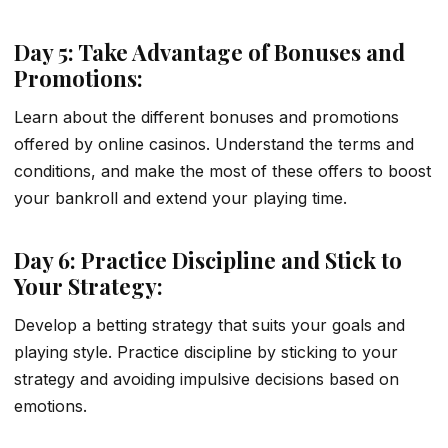
Day 5: Take Advantage of Bonuses and
Promotions:
Learn about the different bonuses and promotions
offered by online casinos. Understand the terms and
conditions, and make the most of these offers to boost
your bankroll and extend your playing time.
Day 6: Practice Discipline and Stick to
Your Strategy:
Develop a betting strategy that suits your goals and
playing style. Practice discipline by sticking to your
strategy and avoiding impulsive decisions based on
emotions.