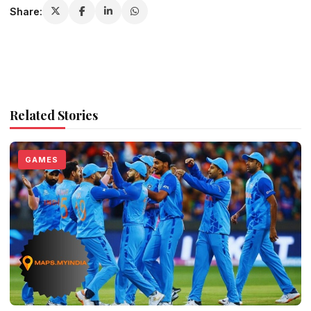
Share:
Related Stories
GAMES