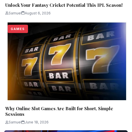
Unlock Your Fantasy Cricket Potential This IPL Season!
Samuel
August 6, 2026
GAMES
Why Online Slot Games Are Built for Short, Simple
Sessions
Samuel
June 18, 2026