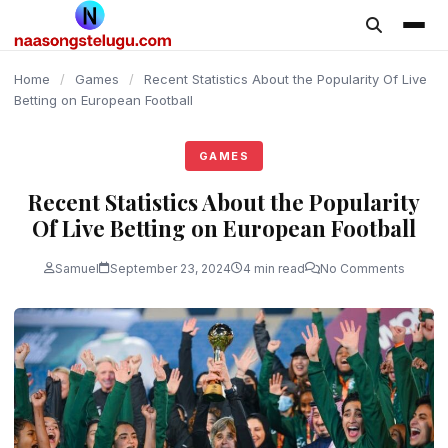
content
Home
/
Games
/
Recent Statistics About the Popularity Of Live
Betting on European Football
GAMES
Recent Statistics About the Popularity
Of Live Betting on European Football
Samuel
September 23, 2024
4 min read
No Comments