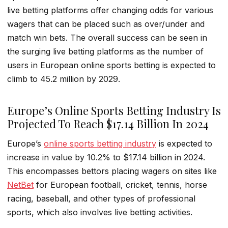
live betting platforms offer changing odds for various
wagers that can be placed such as over/under and
match win bets. The overall success can be seen in
the surging live betting platforms as the number of
users in European online sports betting is expected to
climb to 45.2 million by 2029.
Europe’s Online Sports Betting Industry Is
Projected To Reach $17.14 Billion In 2024
Europe’s
online sports betting industry
is expected to
increase in value by 10.2% to $17.14 billion in 2024.
This encompasses bettors placing wagers on sites like
NetBet
for European football, cricket, tennis, horse
racing, baseball, and other types of professional
sports, which also involves live betting activities.