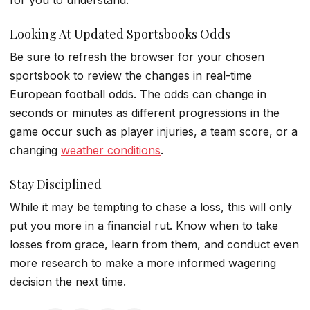
Looking At Updated Sportsbooks Odds
Be sure to refresh the browser for your chosen
sportsbook to review the changes in real-time
European football odds. The odds can change in
seconds or minutes as different progressions in the
game occur such as player injuries, a team score, or a
changing
weather conditions
.
Stay Disciplined
While it may be tempting to chase a loss, this will only
put you more in a financial rut. Know when to take
losses from grace, learn from them, and conduct even
more research to make a more informed wagering
decision the next time.