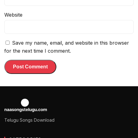
Website
Save my name, email, and website in this browser
for the next time I comment.
Telugu Songs Download