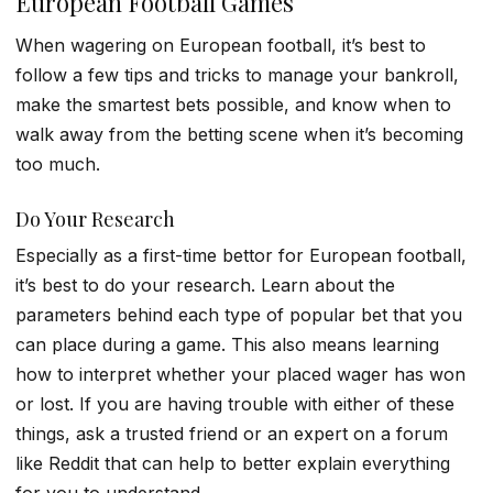
European Football Games
When wagering on European football, it’s best to
follow a few tips and tricks to manage your bankroll,
make the smartest bets possible, and know when to
walk away from the betting scene when it’s becoming
too much.
Do Your Research
Especially as a first-time bettor for European football,
it’s best to do your research. Learn about the
parameters behind each type of popular bet that you
can place during a game. This also means learning
how to interpret whether your placed wager has won
or lost. If you are having trouble with either of these
things, ask a trusted friend or an expert on a forum
like Reddit that can help to better explain everything
for you to understand.