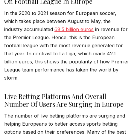
On Football League In Europe
In the 2020 to 2021 season for European soccer,
which takes place between August to May, the
industry accumulated
68.5 billion euros
in revenue for
the Premier League. Hence, this is the European
football league with the most revenue generated for
that year. In contrast to La Liga, which made 42.1
billion euros, this shows the popularity of how Premier
League team performance has taken the world by
storm.
Live Betting Platforms And Overall
Number Of Users Are Surging In Europe
The number of live betting platforms are surging and
helping Europeans to better access sports betting
options based on their preferences. Many of the best