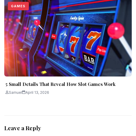
GAMES
5 Small Details That Reveal How Slot Games Work
Samuel
April 13, 2026
Leave a Reply