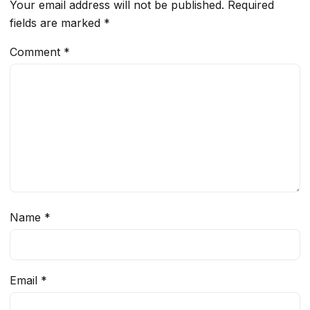
Your email address will not be published.
Required
fields are marked
*
Comment
*
Name
*
Email
*