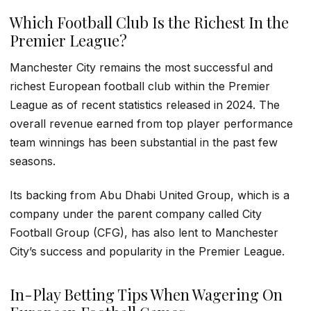
Which Football Club Is the Richest In the
Premier League?
Manchester City remains the most successful and
richest European football club within the Premier
League as of recent statistics released in 2024. The
overall revenue earned from top player performance
team winnings has been substantial in the past few
seasons.
Its backing from Abu Dhabi United Group, which is a
company under the parent company called City
Football Group (CFG), has also lent to Manchester
City’s success and popularity in the Premier League.
In-Play Betting Tips When Wagering On