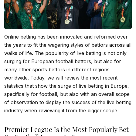
Online betting has been innovated and reformed over
the years to fit the wagering styles of bettors across all
walks of life. The popularity of live betting is not only
surging for European football bettors, but also for
many other sports bettors in different regions
worldwide. Today, we will review the most recent
statistics that show the surge of live betting in Europe,
specifically for football, but also with an overall scope
of observation to display the success of the live betting
industry when reviewing it from the bigger scope.
Premier League Is the Most Popularly Bet