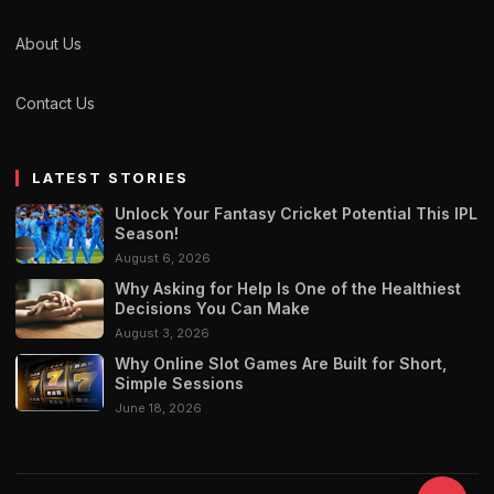
About Us
Contact Us
LATEST STORIES
Unlock Your Fantasy Cricket Potential This IPL
Season!
August 6, 2026
Why Asking for Help Is One of the Healthiest
Decisions You Can Make
August 3, 2026
Why Online Slot Games Are Built for Short,
Simple Sessions
June 18, 2026