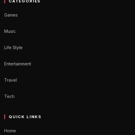
CATEGORIES
Games
Music
Life Style
Entertainment
Travel
Tech
QUICK LINKS
Home